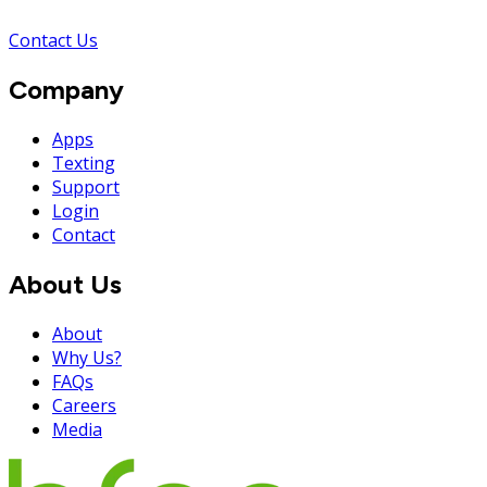
Contact Us
Company
Apps
Texting
Support
Login
Contact
About Us
About
Why Us?
FAQs
Careers
Media