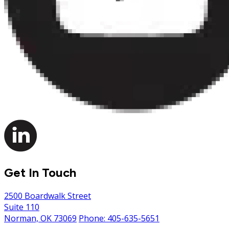
Get In Touch
2500 Boardwalk Street
Suite 110
Norman, OK 73069
Phone: 405-635-5651