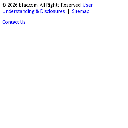
©
2026
bfac.com.
All Rights Reserved.
User
Understanding & Disclosures
|
Sitemap
Contact Us