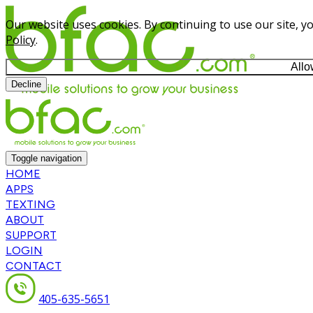
Our website uses cookies. By continuing to use our site, y
Policy
.
Allo
Decline
Toggle navigation
HOME
APPS
TEXTING
ABOUT
SUPPORT
LOGIN
CONTACT
405-635-5651