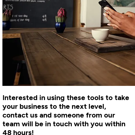
Interested in using these tools to take
your business to the next level,
contact us and someone from our
team will be in touch with you within
48 hours!