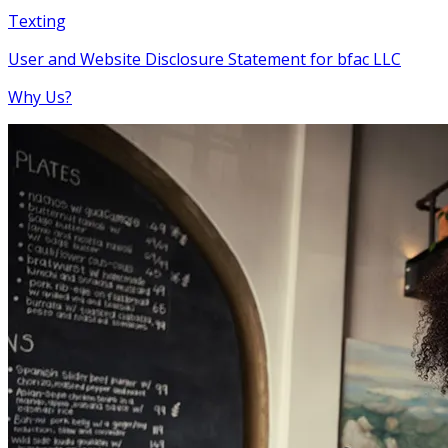
Texting
User and Website Disclosure Statement for bfac LLC
Why Us?