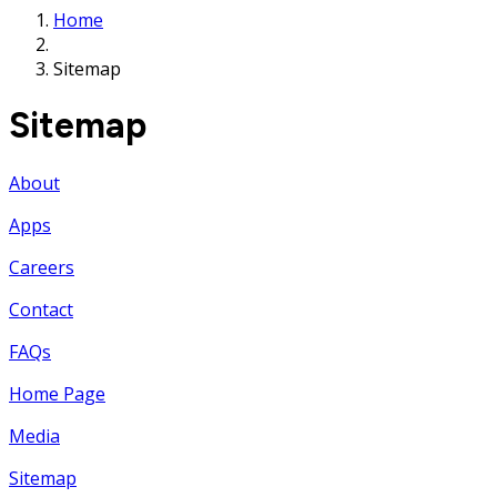
Home
Sitemap
Sitemap
About
Apps
Careers
Contact
FAQs
Home Page
Media
Sitemap